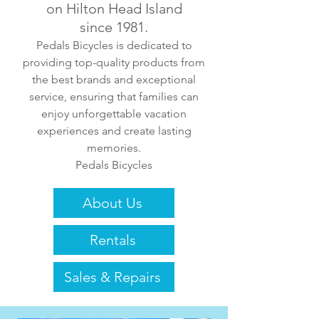
on Hilton Head Island
since 1981.
Pedals Bicycles is dedicated to
providing top-quality products from
the best brands and exceptional
service, ensuring that families can
enjoy unforgettable vacation
experiences and create lasting
memories.
Pedals Bicycles
About Us
Rentals
Sales & Repairs