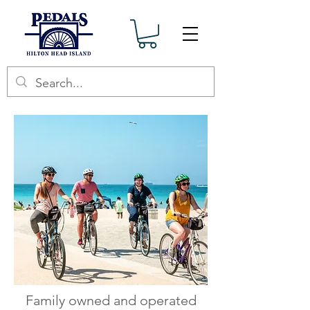
Family owned and operated