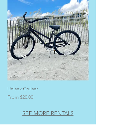
Unisex Cruiser
Men's Adult Cruiser
Sale Price
Sale Price
From
$20.00
From
SEE MORE RENTALS