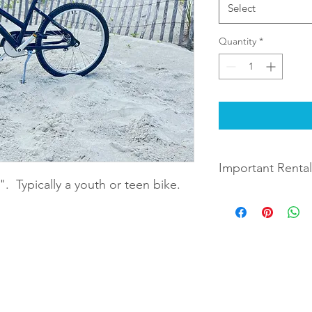
Select
Quantity
*
Important Rental
". Typically a youth or teen bike.
Rentals will be deliv
during checkout. The
days later you indica
between 9 AM and 10
when choosing the le
Example: If you choos
 Rentals
By completing checkout and rental
Monday August 9th, t
August 12th.
full terms and conditions of renta