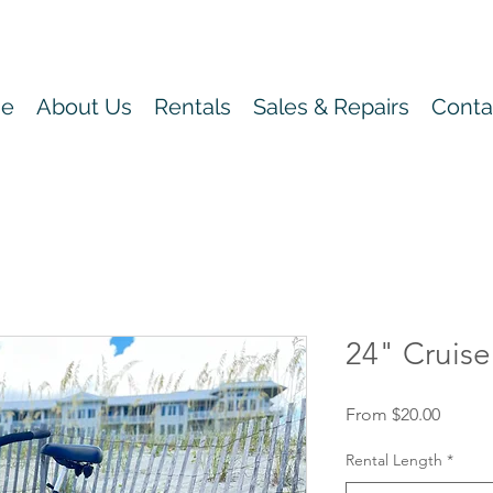
e
About Us
Rentals
Sales & Repairs
Conta
24" Cruise
Sale
From
$20.00
Price
Rental Length
*