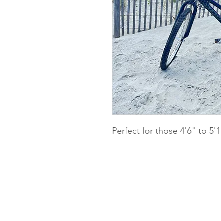
Perfect for those 4'6" to 5'1
Pedals Bike