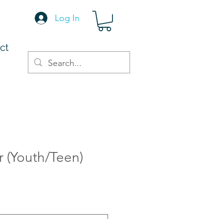
Log In
ct
r (Youth/Teen)