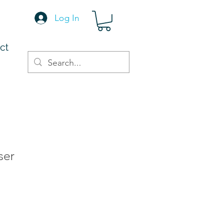
Log In
ct
ser