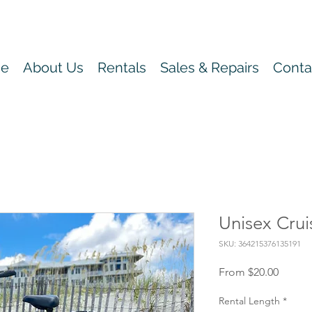
e
About Us
Rentals
Sales & Repairs
Conta
Unisex Crui
SKU: 364215376135191
Sale
From
$20.00
Price
Rental Length
*