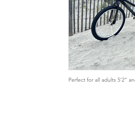
Perfect for all adults 5'2" a
Pedals Bike