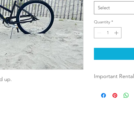
Select
Quantity
*
Important Rental
nd up.
Rentals will be deliv
during checkout. The
days later you indica
between 9 AM and 10
when choosing the le
Example: If you choos
 Rentals
By completing checkout and rental
Monday August 9th, t
August 12th.
full terms and conditions of renta