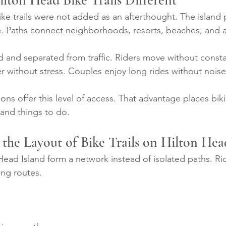
ton Head Bike Trails Different
ike trails were not added as an afterthought. The island
re. Paths connect neighborhoods, resorts, beaches, and a
ed and separated from traffic. Riders move without consta
er without stress. Couples enjoy long rides without noise
ons offer this level of access. That advantage places bik
sland things to do.
the Layout of Bike Trails on Hilton Hea
 Head Island form a network instead of isolated paths. Rid
ing routes.