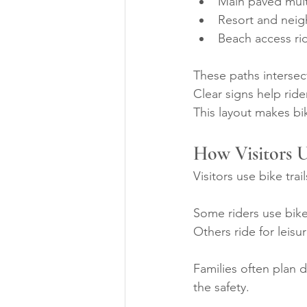
Main paved mult
Resort and nei
Beach access ri
These paths intersec
Clear signs help rider
This layout makes bi
How Visitors U
Visitors use bike trai
Some riders use bike
Others ride for leis
Families often plan d
the safety.