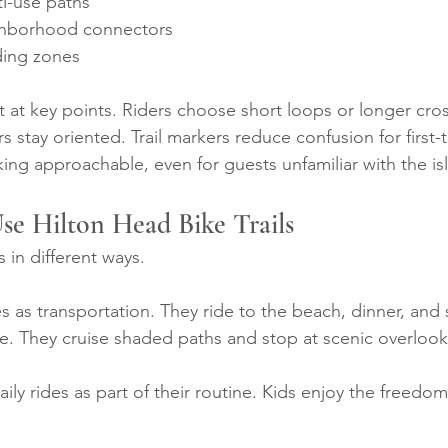
i-use paths
ghborhood connectors
ding zones
t at key points. Riders choose short loops or longer cros
s stay oriented. Trail markers reduce confusion for first-t
king approachable, even for guests unfamiliar with the is
se Hilton Head Bike Trails
ls in different ways.
s as transportation. They ride to the beach, dinner, and
ure. They cruise shaded paths and stop at scenic overlook
aily rides as part of their routine. Kids enjoy the freedom