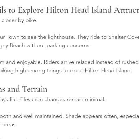
ils to Explore Hilton Head Island Attrac
 closer by bike.
ur Town to see the lighthouse. They ride to Shelter Cove
ligny Beach without parking concerns.
lm and enjoyable. Riders arrive relaxed instead of rushed
iking high among things to do at Hilton Head Island.
ns and Terrain
tays flat. Elevation changes remain minimal.
mooth and well maintained. Shade appears often, especial
t areas.