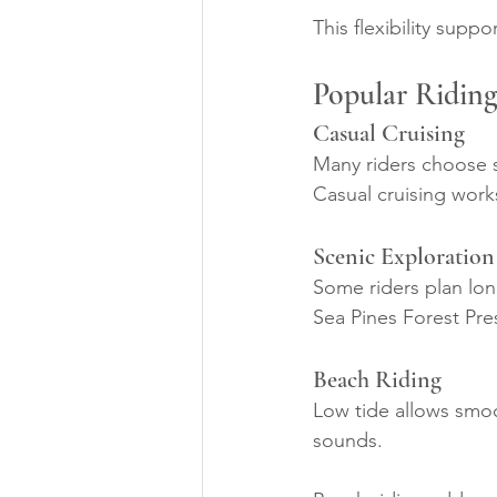
This flexibility suppo
Popular Riding
Casual Cruising
Many riders choose sh
Casual cruising work
Scenic Exploration
Some riders plan lon
Sea Pines Forest Pre
Beach Riding
Low tide allows smoo
sounds.