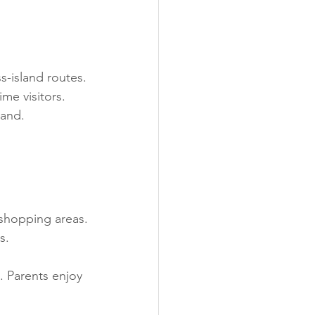
s-island routes.
ime visitors.
land.
 shopping areas.
s.
. Parents enjoy 