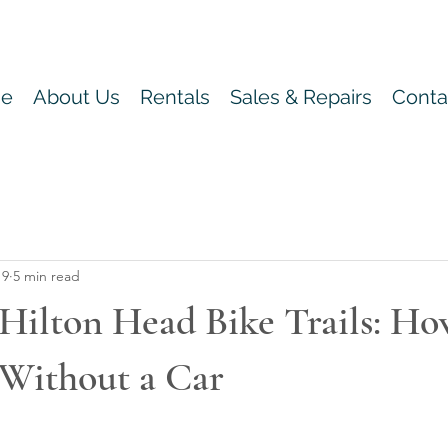
e
About Us
Rentals
Sales & Repairs
Conta
 9
5 min read
Hilton Head Bike Trails: Ho
 Without a Car