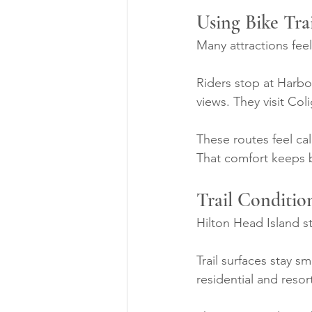
Using Bike Tra
Many attractions feel
Riders stop at Harbo
views. They visit Co
These routes feel ca
That comfort keeps b
Trail Conditio
Hilton Head Island s
Trail surfaces stay s
residential and resor