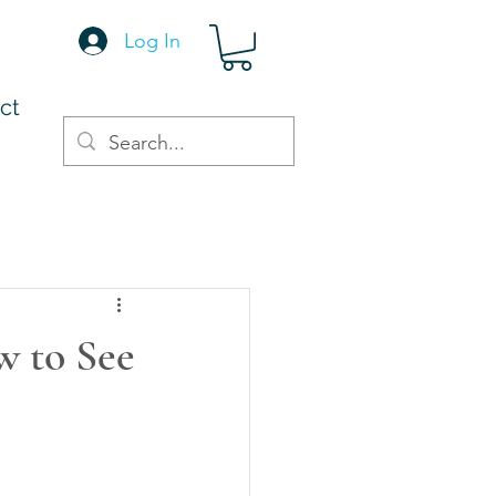
Log In
ct
w to See