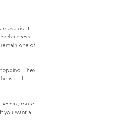
 move right. 
beach access 
 remain one of 
shopping. They 
the island. 
l access, route 
If you want a 