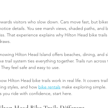
ewards visitors who slow down. Cars move fast, but bikes
otice details. You see marsh views, shaded paths, and 
iss. That experience explains why Hilton Head bike trails
draws.
 knowing Hilton Head Island offers beaches, dining, and 
ke trail system ties everything together. Trails run across 
. They feel safe and easy to use.
how Hilton Head bike trails work in real life. It covers trai
ding styles, and how 
bike rentals
 make exploring simple. 
s you ride with confidence, start here.