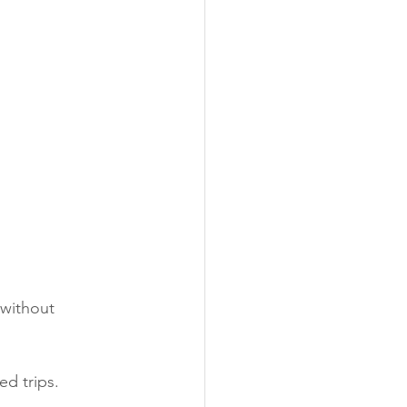
 without 
ed trips.