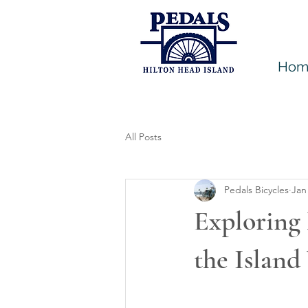
Hom
All Posts
Pedals Bicycles
Jan
Exploring 
the Island