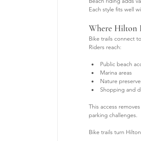
Beach riding adds va
Each style fits well w
Where Hilton 
Bike trails connect t
Riders reach:
Public beach ac
Marina areas
Nature preserve
Shopping and di
This access removes 
parking challenges.
Bike trails turn Hilt