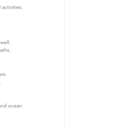
activities.
well.
aths.
ws.
.
 and ocean 