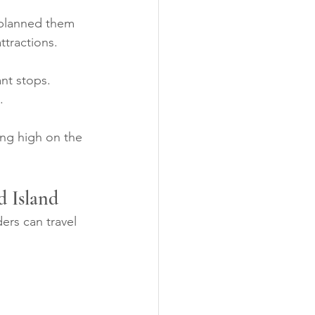
 planned them 
ttractions.
nt stops. 
.
ing high on the 
d Island
ers can travel 