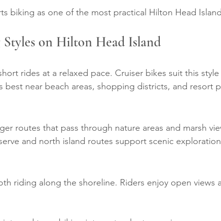
rts biking as one of the most practical Hilton Head Island 
 Styles on Hilton Head Island
ort rides at a relaxed pace. Cruiser bikes suit this style 
s best near beach areas, shopping districts, and resort p
ger routes that pass through nature areas and marsh vie
serve and north island routes support scenic exploration
th riding along the shoreline. Riders enjoy open views