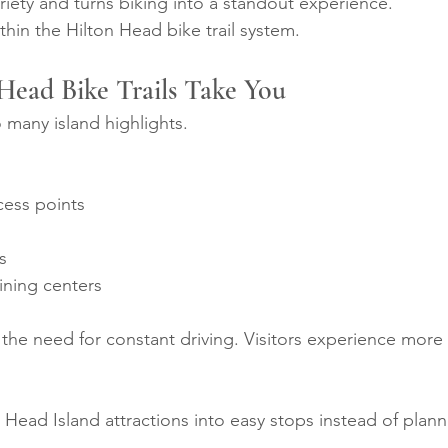
riety and turns biking into a standout experience.
ithin the Hilton Head bike trail system.
Head Bike Trails Take You
o many island highlights.
cess points
s
ning centers
the need for constant driving. Visitors experience more
on Head Island attractions into easy stops instead of plann