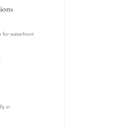
tions
 for waterfront 
.
ly in 