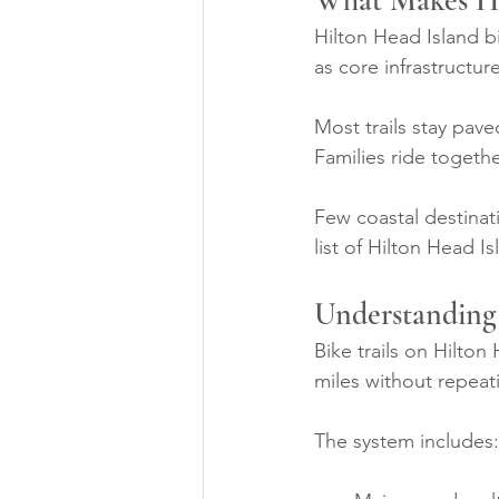
What Makes Hil
Hilton Head Island b
as core infrastructu
Most trails stay pav
Families ride togeth
Few coastal destinati
list of Hilton Head I
Understanding 
Bike trails on Hilton
miles without repeat
The system includes: