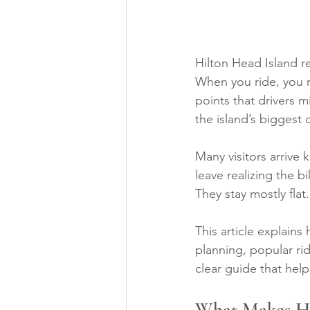
Hilton Head Island r
When you ride, you n
points that drivers m
the island’s biggest 
Many visitors arrive
leave realizing the bi
They stay mostly flat
This article explains 
planning, popular ri
clear guide that help