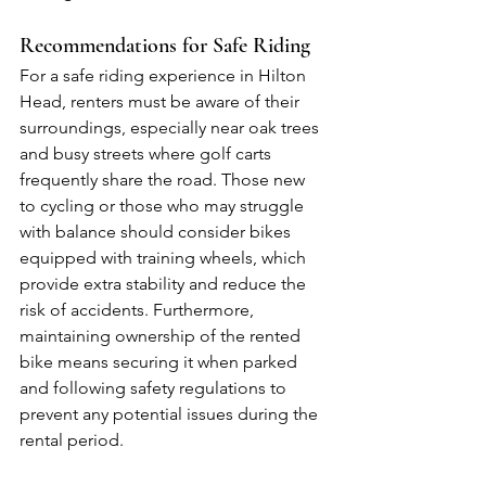
Recommendations for Safe Riding
For a safe riding experience in Hilton 
Head, renters must be aware of their 
surroundings, especially near oak trees 
and busy streets where golf carts 
frequently share the road. Those new 
to cycling or those who may struggle 
with balance should consider bikes 
equipped with training wheels, which 
provide extra stability and reduce the 
risk of accidents. Furthermore, 
maintaining ownership of the rented 
bike means securing it when parked 
and following safety regulations to 
prevent any potential issues during the 
rental period.