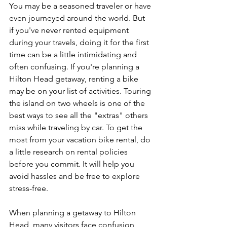
You may be a seasoned traveler or have 
even journeyed around the world. But 
if you've never rented equipment 
during your travels, doing it for the first 
time can be a little intimidating and 
often confusing. If you're planning a 
Hilton Head getaway, renting a bike 
may be on your list of activities. Touring 
the island on two wheels is one of the 
best ways to see all the "extras" others 
miss while traveling by car. To get the 
most from your vacation bike rental, do 
a little research on rental policies 
before you commit. It will help you 
avoid hassles and be free to explore 
stress-free.
When planning a getaway to Hilton 
Head, many visitors face confusion 