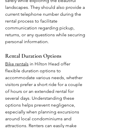
safely while exploring the beautiful 
landscapes. They should also provide a 
current telephone number during the 
rental process to facilitate 
communication regarding pickup, 
returns, or any questions while securing 
personal information.
Rental Duration Options
Bike rentals
 in Hilton Head offer 
flexible duration options to 
accommodate various needs, whether 
visitors prefer a short ride for a couple 
of hours or an extended rental for 
several days. Understanding these 
options helps prevent negligence, 
especially when planning excursions 
around local condominiums and 
attractions. Renters can easily make 