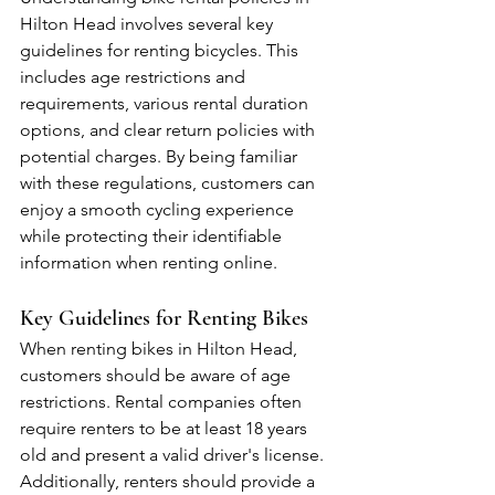
Hilton Head involves several key 
guidelines for renting bicycles. This 
includes age restrictions and 
requirements, various rental duration 
options, and clear return policies with 
potential charges. By being familiar 
with these regulations, customers can 
enjoy a smooth cycling experience 
while protecting their identifiable 
information when renting online.
Key Guidelines for Renting Bikes
When renting bikes in Hilton Head, 
customers should be aware of age 
restrictions. Rental companies often 
require renters to be at least 18 years 
old and present a valid driver's license. 
Additionally, renters should provide a 