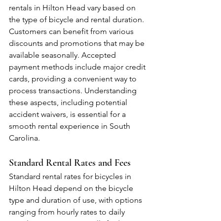
rentals in Hilton Head vary based on 
the type of bicycle and rental duration. 
Customers can benefit from various 
discounts and promotions that may be 
available seasonally. Accepted 
payment methods include major credit 
cards, providing a convenient way to 
process transactions. Understanding 
these aspects, including potential 
accident waivers, is essential for a 
smooth rental experience in South 
Carolina.
Standard Rental Rates and Fees
Standard rental rates for bicycles in 
Hilton Head depend on the bicycle 
type and duration of use, with options 
ranging from hourly rates to daily 