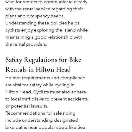
wise for renters to communicate clearly 
with the rental service regarding their 
plans and occupancy needs. 
Understanding these policies helps 
cyclists enjoy exploring the island while 
maintaining a good relationship with 
the rental providers.
Safety Regulations for Bike 
Rentals in Hilton Head
Helmet requirements and compliance 
are vital for safety while cycling in 
Hilton Head. Cyclists must also adhere 
to local traffic laws to prevent accidents 
or potential lawsuits. 
Recommendations for safe riding 
include understanding designated 
bike paths near popular spots like Sea 