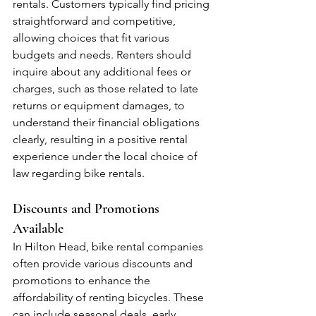
rentals. Customers typically find pricing 
straightforward and competitive, 
allowing choices that fit various 
budgets and needs. Renters should 
inquire about any additional fees or 
charges, such as those related to late 
returns or equipment damages, to 
understand their financial obligations 
clearly, resulting in a positive rental 
experience under the local choice of 
law regarding bike rentals.
Discounts and Promotions 
Available
In Hilton Head, bike rental companies 
often provide various discounts and 
promotions to enhance the 
affordability of renting bicycles. These 
can include seasonal deals, early 