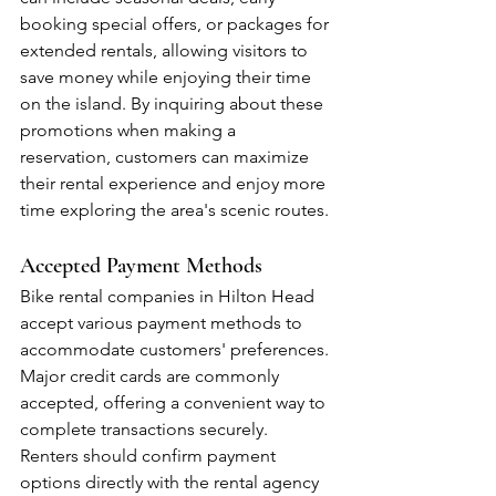
booking special offers, or packages for 
extended rentals, allowing visitors to 
save money while enjoying their time 
on the island. By inquiring about these 
promotions when making a 
reservation, customers can maximize 
their rental experience and enjoy more 
time exploring the area's scenic routes.
Accepted Payment Methods
Bike rental companies in Hilton Head 
accept various payment methods to 
accommodate customers' preferences. 
Major credit cards are commonly 
accepted, offering a convenient way to 
complete transactions securely. 
Renters should confirm payment 
options directly with the rental agency 