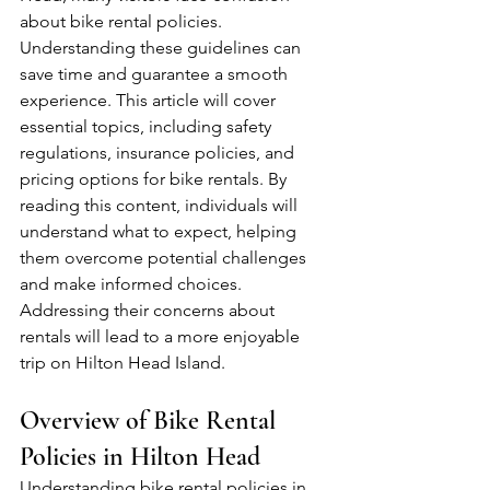
about bike rental policies. 
Understanding these guidelines can 
save time and guarantee a smooth 
experience. This article will cover 
essential topics, including safety 
regulations, insurance policies, and 
pricing options for bike rentals. By 
reading this content, individuals will 
understand what to expect, helping 
them overcome potential challenges 
and make informed choices. 
Addressing their concerns about 
rentals will lead to a more enjoyable 
trip on Hilton Head Island.
Overview of Bike Rental 
Policies in Hilton Head
Understanding bike rental policies in 