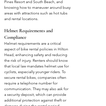
Pines Resort and South Beach, and 
knowing how to maneuver around busy 
areas with attractions such as hot tubs 
and rental locations.
Helmet Requirements and 
Compliance
Helmet requirements are a critical 
aspect of bike rental policies in Hilton 
Head, enhancing safety and reducing 
the risk of injury. Renters should know 
that local law mandates helmet use for 
cyclists, especially younger riders. To 
secure rental bikes, companies often 
require a telephone number for 
communication. They may also ask for 
a security deposit, which can provide 
additional protection against theft or 
damage during the rental period.