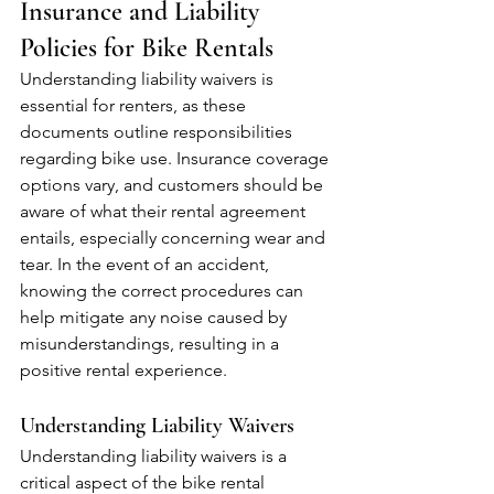
Insurance and Liability 
Policies for Bike Rentals
Understanding liability waivers is 
essential for renters, as these 
documents outline responsibilities 
regarding bike use. Insurance coverage 
options vary, and customers should be 
aware of what their rental agreement 
entails, especially concerning wear and 
tear. In the event of an accident, 
knowing the correct procedures can 
help mitigate any noise caused by 
misunderstandings, resulting in a 
positive rental experience.
Understanding Liability Waivers
Understanding liability waivers is a 
critical aspect of the bike rental 