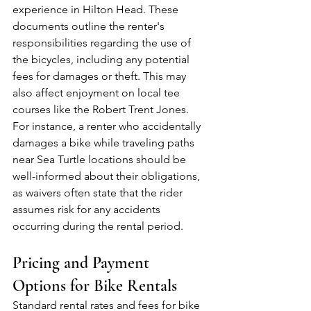
experience in Hilton Head. These 
documents outline the renter's 
responsibilities regarding the use of 
the bicycles, including any potential 
fees for damages or theft. This may 
also affect enjoyment on local tee 
courses like the Robert Trent Jones. 
For instance, a renter who accidentally 
damages a bike while traveling paths 
near Sea Turtle locations should be 
well-informed about their obligations, 
as waivers often state that the rider 
assumes risk for any accidents 
occurring during the rental period.
Pricing and Payment 
Options for Bike Rentals
Standard rental rates and fees for bike 