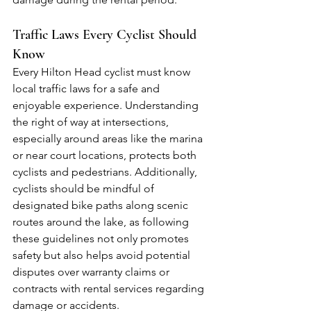
Traffic Laws Every Cyclist Should 
Know
Every Hilton Head cyclist must know 
local traffic laws for a safe and 
enjoyable experience. Understanding 
the right of way at intersections, 
especially around areas like the marina 
or near court locations, protects both 
cyclists and pedestrians. Additionally, 
cyclists should be mindful of 
designated bike paths along scenic 
routes around the lake, as following 
these guidelines not only promotes 
safety but also helps avoid potential 
disputes over warranty claims or 
contracts with rental services regarding 
damage or accidents.