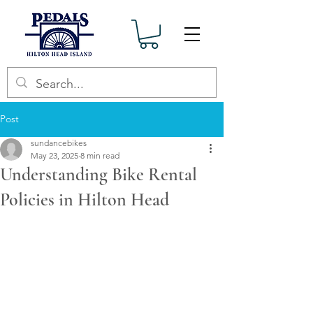
Post
sundancebikes
May 23, 2025
8 min read
Understanding Bike Rental
Policies in Hilton Head