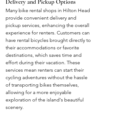
Delivery and Pickup Options
Many bike rental shops in Hilton Head 
provide convenient delivery and 
pickup services, enhancing the overall 
experience for renters. Customers can 
have rental bicycles brought directly to 
their accommodations or favorite 
destinations, which saves time and 
effort during their vacation. These 
services mean renters can start their 
cycling adventures without the hassle 
of transporting bikes themselves, 
allowing for a more enjoyable 
exploration of the island's beautiful 
scenery.
Accessories Available for Rent
Bike rental shops in Hilton Head offer a 
variety of accessories for rent, so 