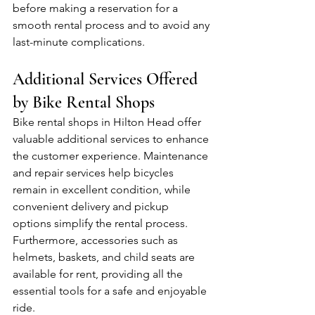
before making a reservation for a 
smooth rental process and to avoid any 
last-minute complications.
Additional Services Offered 
by Bike Rental Shops
Bike rental shops in Hilton Head offer 
valuable additional services to enhance 
the customer experience. Maintenance 
and repair services help bicycles 
remain in excellent condition, while 
convenient delivery and pickup 
options simplify the rental process. 
Furthermore, accessories such as 
helmets, baskets, and child seats are 
available for rent, providing all the 
essential tools for a safe and enjoyable 
ride.