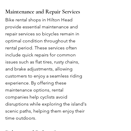
Maintenance and Repair Services
Bike rental shops in Hilton Head 
provide essential maintenance and 
repair services so bicycles remain in 
optimal condition throughout the 
rental period. These services often 
include quick repairs for common 
issues such as flat tires, rusty chains, 
and brake adjustments, allowing 
customers to enjoy a seamless riding 
experience. By offering these 
maintenance options, rental 
companies help cyclists avoid 
disruptions while exploring the island's 
scenic paths, helping them enjoy their 
time outdoors.