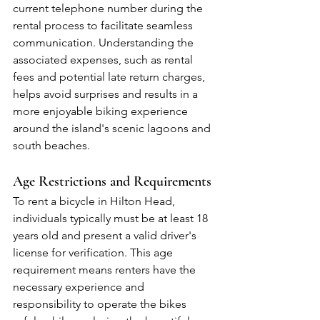
current telephone number during the 
rental process to facilitate seamless 
communication. Understanding the 
associated expenses, such as rental 
fees and potential late return charges, 
helps avoid surprises and results in a 
more enjoyable biking experience 
around the island's scenic lagoons and 
south beaches.
Age Restrictions and Requirements
To rent a bicycle in Hilton Head, 
individuals typically must be at least 18 
years old and present a valid driver's 
license for verification. This age 
requirement means renters have the 
necessary experience and 
responsibility to operate the bikes 