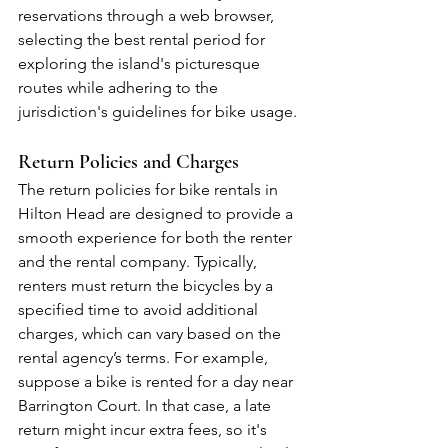
reservations through a web browser, 
selecting the best rental period for 
exploring the island's picturesque 
routes while adhering to the 
jurisdiction's guidelines for bike usage.
Return Policies and Charges
The return policies for bike rentals in 
Hilton Head are designed to provide a 
smooth experience for both the renter 
and the rental company. Typically, 
renters must return the bicycles by a 
specified time to avoid additional 
charges, which can vary based on the 
rental agency’s terms. For example, 
suppose a bike is rented for a day near 
Barrington Court. In that case, a late 
return might incur extra fees, so it's 